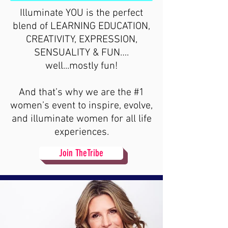
Illuminate YOU is the perfect
blend of LEARNING EDUCATION,
CREATIVITY, EXPRESSION,
SENSUALITY & FUN….
well...mostly fun!
And that’s why we are the #1
women’s event to inspire, evolve,
and illuminate women for all life
experiences.
Join TheTribe