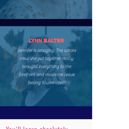
LYNN BALTER
Jennifer is amazing. The whole
crew she put together really
brought everything to the
forefront and made me leave
feeling Illuminated!