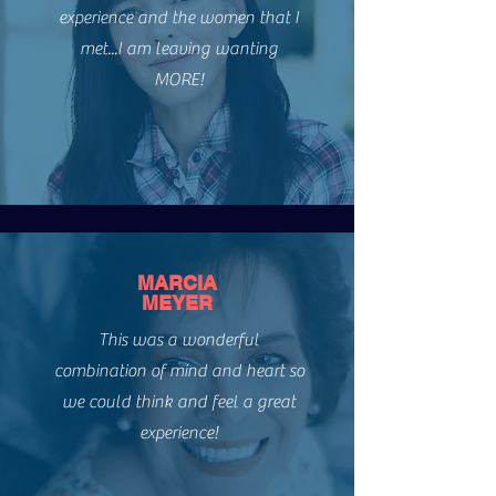
experience and the women that I
WOMEN SAY
met...I am leaving wanting
MORE!
MARCIA
MEYER
This was a wonderful
combination of mind and heart so
we could think and feel a great
experience!