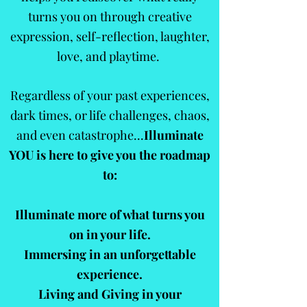
turns you on through creative
expression, self-reflection, laughter,
love, and playtime.
Regardless of your past experiences,
dark times, or life challenges, chaos,
and even catastrophe...
Illuminate
YOU is here to give you the
roadmap
to:
Illuminate more of what turns you
on in your life.
Immersing in an unforgettable
experience.
Living and Giving in your