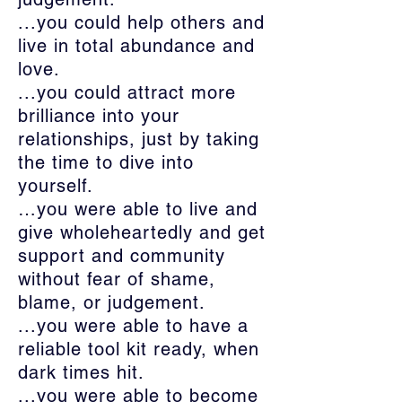
...you could help others and
live in total abundance and
love.
...you could attract more
brilliance into your
relationships, just by taking
the time to dive into
yourself.
…you were able to live and
give wholeheartedly and get
support and community
without fear of shame,
blame, or judgement.
...you were able to have a
reliable tool kit ready, when
dark times hit.
...you were able to become