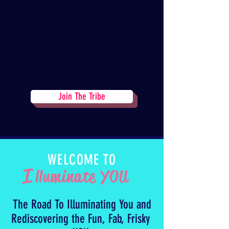
Join The Tribe
WELCOME TO
I
lluminate YOU
The Road To Illuminating You and
Rediscovering the Fun, Fab, Frisky