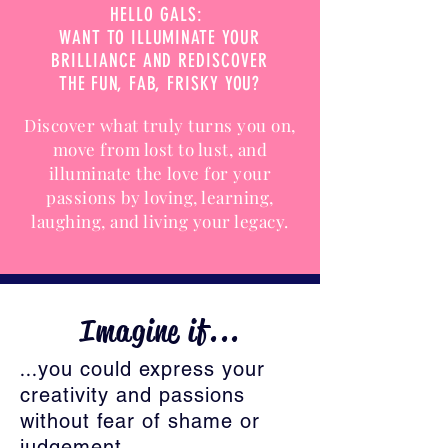
HELLO GALS:
WANT TO ILLUMINATE YOUR
BRILLIANCE AND REDISCOVER
THE FUN, FAB, FRISKY YOU?
Discover what truly turns you on,
move from lost to lust, and
illuminate the love for your
passions by loving, learning,
laughing, and living your legacy.
Imagine if...
...
you could express your
creativity and passions
without fear of shame or
judgement.