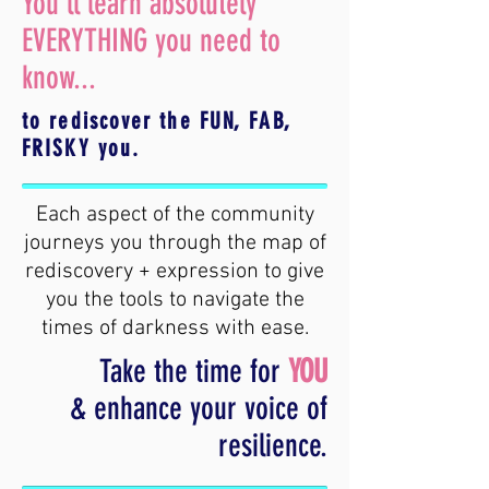
You'll learn absolutely
EVERYTHING you need to
know...
to rediscover the FUN, FAB,
FRISKY you.
Each aspect of the community
journeys you through the map of
rediscovery + expression to give
you the tools to navigate the
times of darkness with ease.
Take the time for
YOU
& enhance your voice of
resilience.