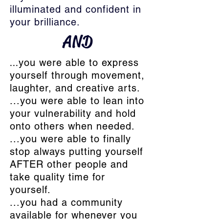
illuminated and confident in
your brilliance.
AND
...
you were able to express
yourself through movement,
laughter, and creative arts.
...you were able to lean into
your vulnerability and hold
onto others when needed.
...you were able to finally
stop always putting yourself
AFTER other people and
take quality time for
yourself.
...you had a community
available for whenever you