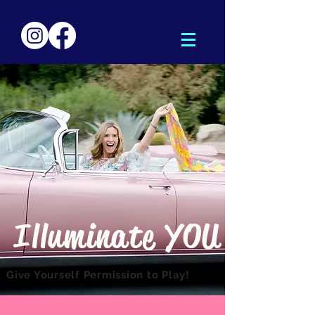
lluminate YOU
I
Give Yourself Permission to Play!