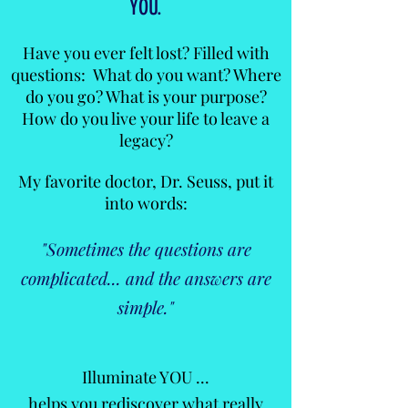
YOU.
Have you ever felt lost? Filled with
questions: What do you want? Where
do you go? What is your purpose?
How do you live your life to leave a
legacy?
My favorite doctor, Dr. Seuss, put it
into words:
"Sometimes the questions are
complicated... and the answers are
simple."
Illuminate YOU ...
helps you rediscover what really