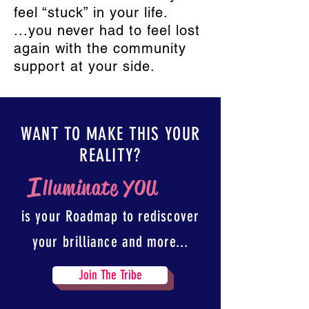
feel “stuck” in your life.
...you never had to feel lost
again with the community
support at your side.
WANT TO MAKE THIS YOUR
REALITY?
I
lluminate YOU
is your Roadmap to rediscover
your brilliance and more...
Join The Tribe