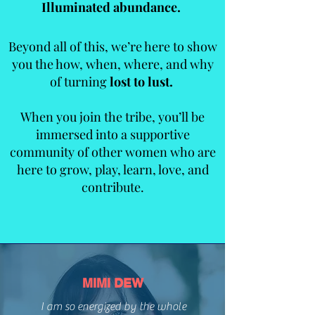
Illuminated abundance.
Beyond all of this, we’re here to show
you the how, when, where, and why
of turning
lost to lust.
When you join the tribe, you’ll be
immersed into a supportive
community of other women who are
here to grow, play, learn, love, and
contribute.
MIMI DEW
WHAT
I am so energized by the whole